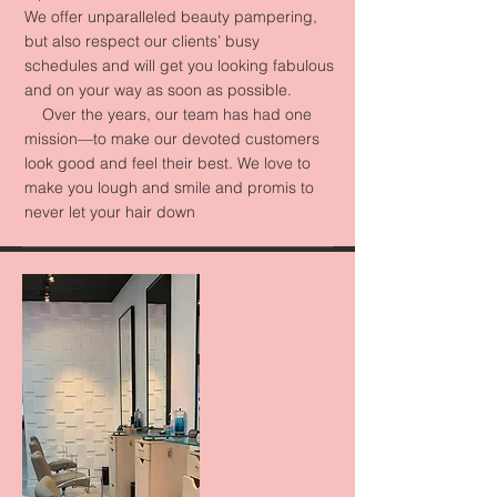
We offer unparalleled beauty pampering,
but also respect our clients’ busy
schedules and will get you looking fabulous
and on your way as soon as possible.
Over the years, our team has had one
mission—to make our devoted customers
look good and feel their best. We love to
make you lough and smile and promis to
never let your hair down