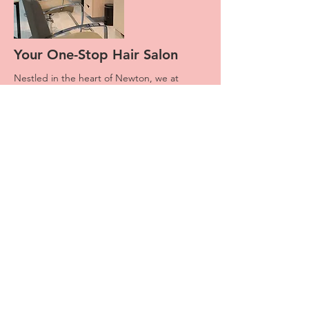
Your One-Stop Hair Salon
Nestled in the heart of Newton, we at
JTSalon 55 pride ourselves in having a a
dedicated team that offers incredible
service and unbeatable customer care.
What started off as a small Hair Salon has
grown significantly in both size and
reputation. Over the years we had the
honor to meet and service multi-
generational families. The kids who had
their first cut here are now brining their
children to meet us.
Stop by today or book an appointment with
one of our crew members, and find out why
our clients come back time and again.