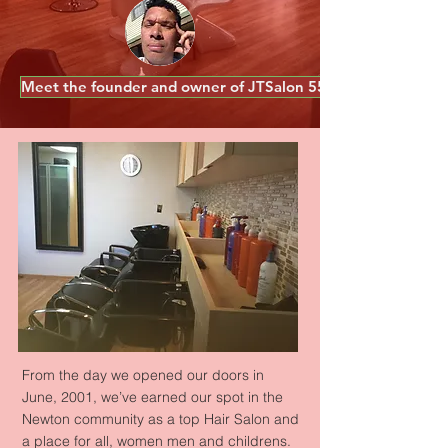
Meet the founder and owner of JTSalon 55
Our Story
From the day we opened our doors in
June, 2001, we’ve earned our spot in the
Newton community as a top Hair Salon and
a place for all, women men and childrens.