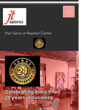
Hair Salon in Newton Center
Celebrating more than
20 years in business
June, 2001. - June, 2025