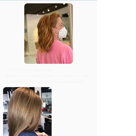
-3 Day Keratin Treatment:
Results after treatment, hair is straightened, curl
is removed 75% and hair is more manageable.