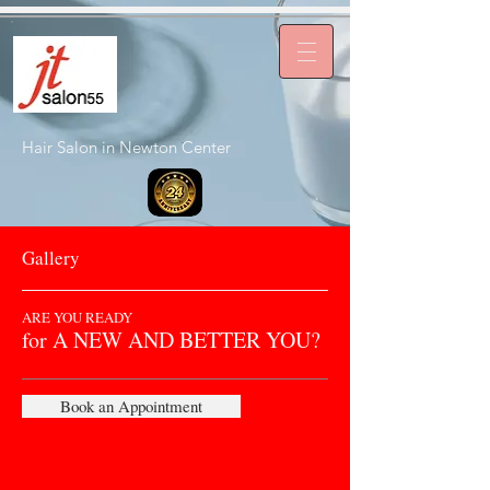
Hair Salon in Newton Center
Gallery
ARE YOU READY
for A NEW AND BETTER YOU?
Book an Appointment