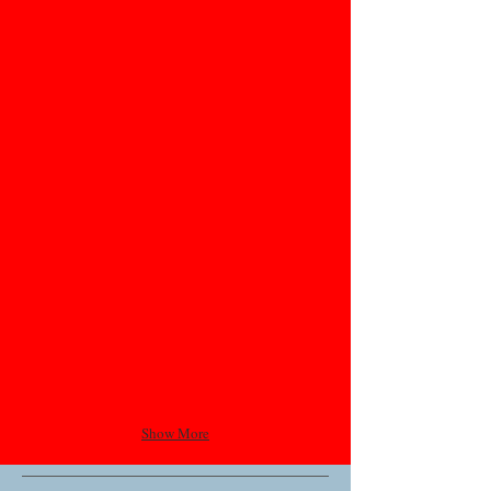
Show More