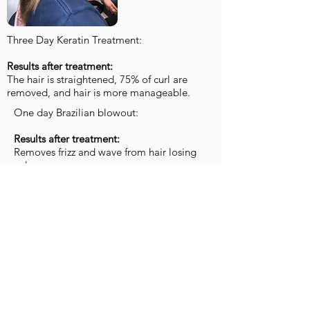
Three Day Keratin Treatment:
Results after treatment:
The hair is straightened, 75% of curl are
removed, and hair is more manageable.
One day Brazilian blowout:
Results after treatment:
Removes frizz and wave from hair losing
volume..
This makes it easier for you to blowdry at
home.
LOOK 1​​